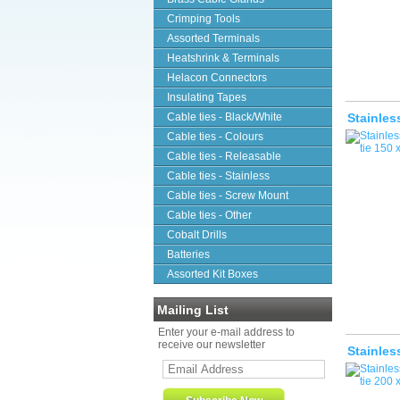
Crimping Tools
Assorted Terminals
Heatshrink & Terminals
Helacon Connectors
Insulating Tapes
Cable ties - Black/White
Stainles
Cable ties - Colours
Cable ties - Releasable
Cable ties - Stainless
Cable ties - Screw Mount
Cable ties - Other
Cobalt Drills
Batteries
Assorted Kit Boxes
Mailing List
Enter your e-mail address to
receive our newsletter
Stainles