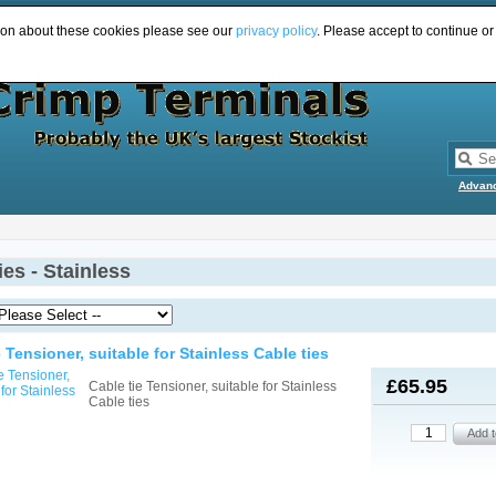
ion about these cookies please see our
privacy policy
. Please accept to continue or
Advan
ies - Stainless
e Tensioner, suitable for Stainless Cable ties
£65.95
Cable tie Tensioner, suitable for Stainless
Cable ties