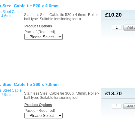
s Steel Cable tie 520 x 4.6mm
£10.20
Stainless Steel Cable tie 520 x 4.6mm. Roller-
ball type. Suitable tensioning tool =
Product Options
Pack of (Required)
s Steel Cable tie 360 x 7.9mm
£13.70
Stainless Steel Cable tie 360 x 7.9mm. Roller-
ball type. Suitable tensioning tool =
Product Options
Pack of (Required)