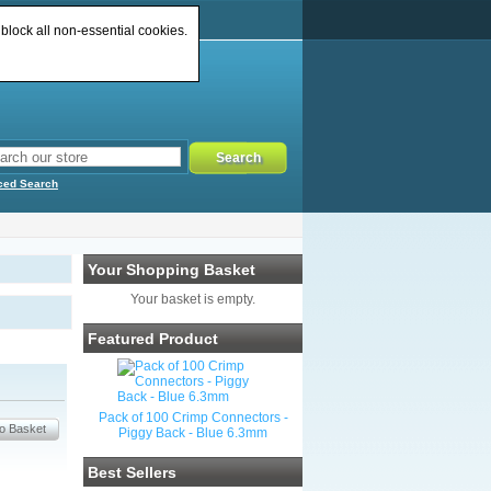
 block all non-essential cookies.
ced Search
Your Shopping Basket
Your basket is empty.
Featured Product
Pack of 100 Crimp Connectors -
Piggy Back - Blue 6.3mm
Best Sellers