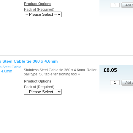
Product Options
Pack of (Required)
s Steel Cable tie 360 x 4.6mm
£8.05
Stainless Steel Cable tie 360 x 4.6mm. Roller-
ball type. Suitable tensioning tool =
Product Options
Pack of (Required)