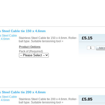
s Steel Cable tie 150 x 4.6mm
£5.15
Stainless Steel Cable tie 150 x 4.6mm. Roller-
ball type. Suitable tensioning tool =
Product Options
Pack of (Required)
s Steel Cable tie 200 x 4.6mm
£5.85
Stainless Steel Cable tie 200 x 4.6mm. Roller-
ball type. Suitable tensioning tool =