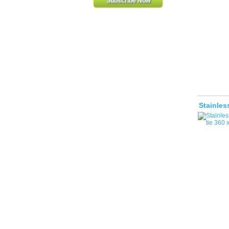
Stainles