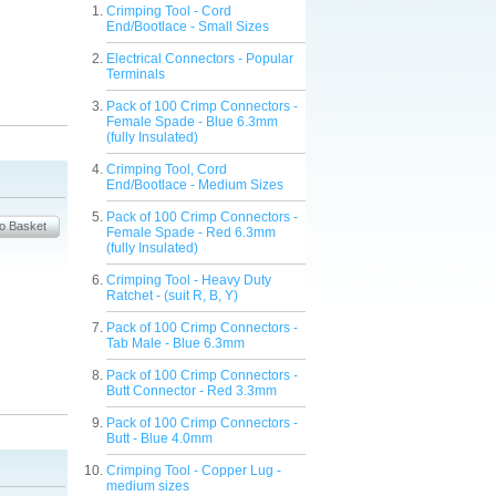
Crimping Tool - Cord
End/Bootlace - Small Sizes
Electrical Connectors - Popular
Terminals
Pack of 100 Crimp Connectors -
Female Spade - Blue 6.3mm
(fully Insulated)
Crimping Tool, Cord
End/Bootlace - Medium Sizes
Pack of 100 Crimp Connectors -
Female Spade - Red 6.3mm
(fully Insulated)
Crimping Tool - Heavy Duty
Ratchet - (suit R, B, Y)
Pack of 100 Crimp Connectors -
Tab Male - Blue 6.3mm
Pack of 100 Crimp Connectors -
Butt Connector - Red 3.3mm
Pack of 100 Crimp Connectors -
Butt - Blue 4.0mm
Crimping Tool - Copper Lug -
medium sizes