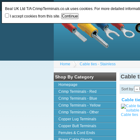
Log In
or
Register
Change Currency:
GBP
Beal UK Ltd T/A CrimpTerminals.co.uk uses cookies. For more detailed informat
I accept cookies from this site.
Home
Cable ties - Stainless
Cable t
Shop By Category
Homepage
Sort by
Crimp Terminals - Red
Crimp Terminals - Blue
Cable ti
Crimp Terminals - Yellow
Crimp Terminals - Other
Copper Lug Terminals
Copper Butt Terminals
Ferrules & Cord Ends
Brass Cable Glands