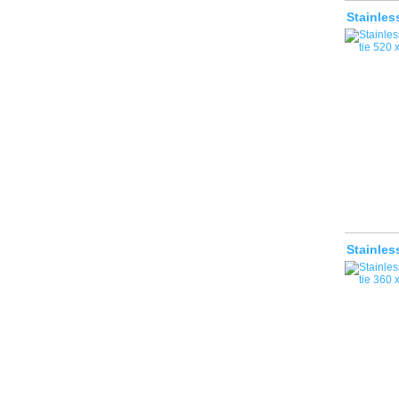
Stainles
Stainles