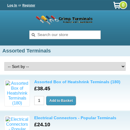
0
Log In
or
Register
Assorted Terminals
Assorted Box of Heatshrink Terminals (180)
£38.45
Electrical Connectors - Popular Terminals
£24.10