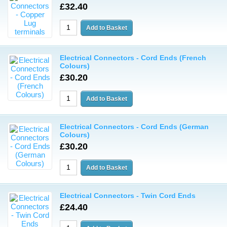
£32.40
Electrical Connectors - Cord Ends (French
Colours)
£30.20
Electrical Connectors - Cord Ends (German
Colours)
£30.20
Electrical Connectors - Twin Cord Ends
£24.40