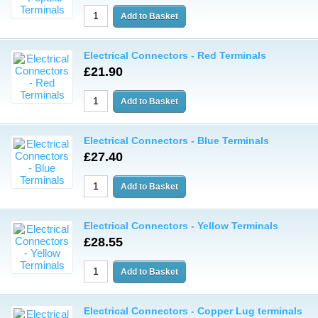
Electrical Connectors - Red Terminals
£21.90
Electrical Connectors - Blue Terminals
£27.40
Electrical Connectors - Yellow Terminals
£28.55
Electrical Connectors - Copper Lug terminals