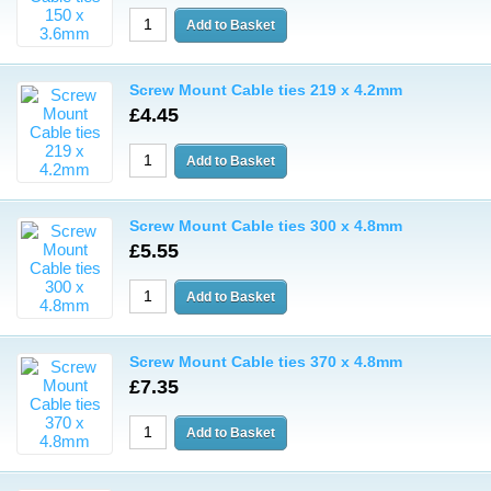
Screw Mount Cable ties 219 x 4.2mm
£4.45
Screw Mount Cable ties 300 x 4.8mm
£5.55
Screw Mount Cable ties 370 x 4.8mm
£7.35