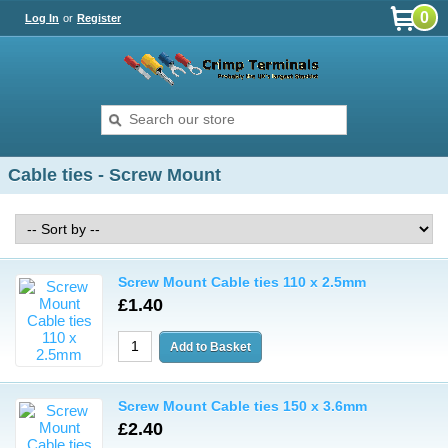
0
Log In
or
Register
Cable ties - Screw Mount
Screw Mount Cable ties 110 x 2.5mm
£1.40
Screw Mount Cable ties 150 x 3.6mm
£2.40