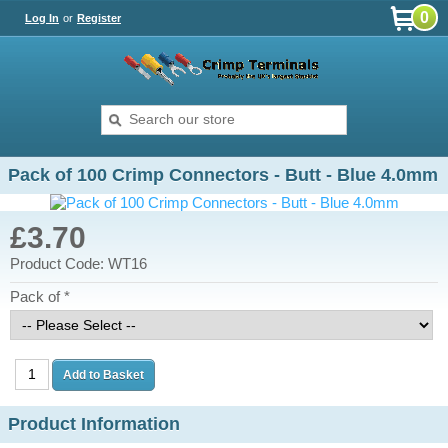
0
Log In
or
Register
Pack of 100 Crimp Connectors - Butt - Blue 4.0mm
£3.70
Product Code: WT16
Pack of *
Product Information