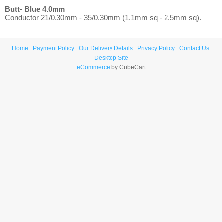
Butt- Blue 4.0mm
Conductor 21/0.30mm - 35/0.30mm (1.1mm sq - 2.5mm sq).
Home
Payment Policy
Our Delivery Details
Privacy Policy
Contact Us
Desktop Site
eCommerce
by CubeCart