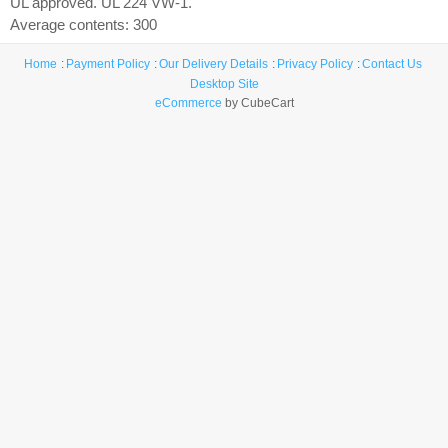
UL approved. UL 224 VW-1.
Average contents: 300
Home
Payment Policy
Our Delivery Details
Privacy Policy
Contact Us
Desktop Site
eCommerce
by CubeCart