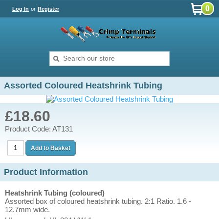
0
Log In
or
Register
Assorted Coloured Heatshrink Tubing
£18.60
Product Code: AT131
Product Information
Heatshrink Tubing (coloured)
Assorted box of coloured heatshrink tubing. 2:1 Ratio. 1.6 -
12.7mm wide.