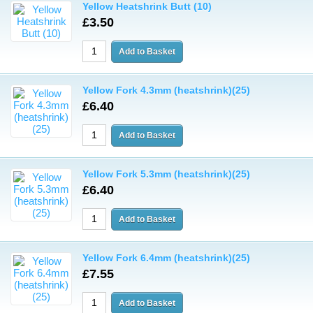
Yellow Heatshrink Butt (10)
£3.50
Yellow Fork 4.3mm (heatshrink)(25)
£6.40
Yellow Fork 5.3mm (heatshrink)(25)
£6.40
Yellow Fork 6.4mm (heatshrink)(25)
£7.55