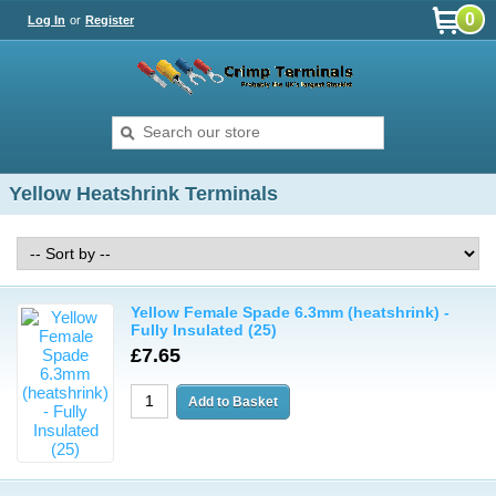
0
Log In
or
Register
Yellow Heatshrink Terminals
Yellow Female Spade 6.3mm (heatshrink) -
Fully Insulated (25)
£7.65