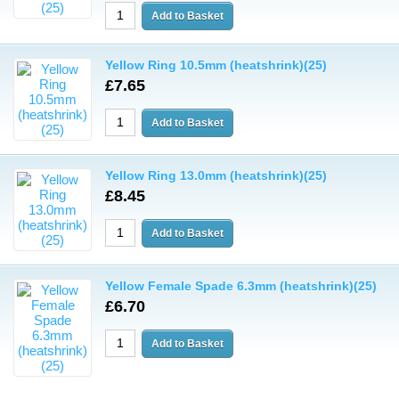
Yellow Ring 10.5mm (heatshrink)(25)
£7.65
Yellow Ring 13.0mm (heatshrink)(25)
£8.45
Yellow Female Spade 6.3mm (heatshrink)(25)
£6.70