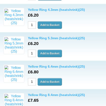
Yellow Ring 4.3mm (heatshrink)(25)
£6.20
Yellow Ring 5.3mm (heatshrink)(25)
£6.20
Yellow Ring 6.4mm (heatshrink)(25)
£6.80
Yellow Ring 8.4mm (heatshrink)(25)
£7.65